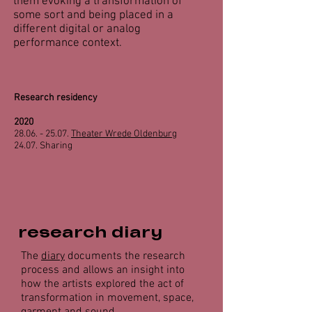
them evoking a transformation of
some sort and being placed in a
different digital or analog
performance context.
Research residency
2020
28.06. - 25.07
.
Theater Wrede Oldenburg
24.07. Sharing
research diary
The
diary
documents the research
process and allows an insight into
how the artists explored the act of
transformation in movement, space,