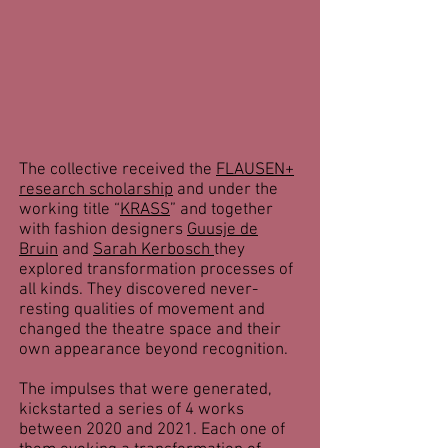
The collective received the
FLAUSEN+
research scholarship
and under the
working title “
KRASS
” and together
with fashion designers
Guusje de
Bruin
and
Sarah Kerbosch
they
explored transformation processes of
all kinds. They discovered never-
resting qualities of movement and
changed the theatre space and their
own appearance beyond recognition.
The impulses that were generated,
kickstarted a series of 4 works
between 2020 and 2021. Each one of