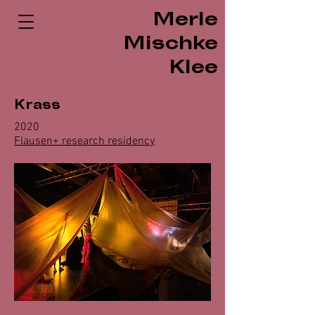
Merle
Mischke
Klee
Krass
2020
Flausen+ research residency